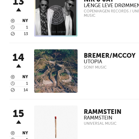
13
NIK & JAY
LÆNGE LEVE DRØMME
COPENHAGEN RECORDS / UNI
MUSIC
3
NY
4
1
5
13
14
BREMER/MCCOY
UTOPIA
SONY MUSIC
3
NY
4
1
5
14
15
RAMMSTEIN
RAMMSTEIN
UNIVERSAL MUSIC
3
NY