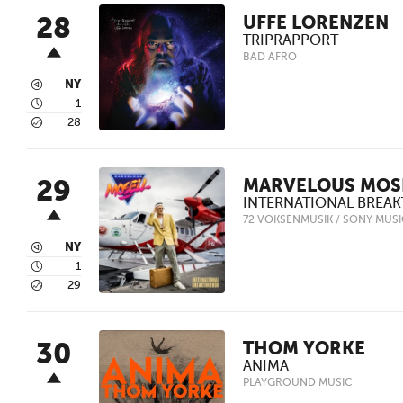
28
UFFE LORENZEN
TRIPRAPPORT
BAD AFRO
3
NY
4
1
5
28
29
MARVELOUS MOS
INTERNATIONAL BREA
72 VOKSENMUSIK / SONY MUS
3
NY
4
1
5
29
30
THOM YORKE
ANIMA
PLAYGROUND MUSIC