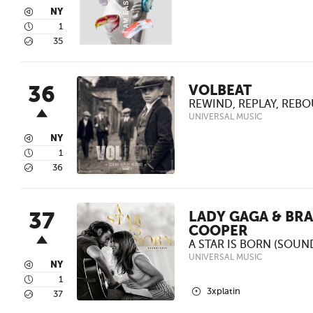
3
NY
4
1
5
35
36
VOLBEAT
REWIND, REPLAY, REB
UNIVERSAL MUSIC
3
NY
4
1
5
36
37
LADY GAGA & BR
COOPER
A STAR IS BORN (SOU
UNIVERSAL MUSIC
3
NY
4
1
2
3xplatin
5
37