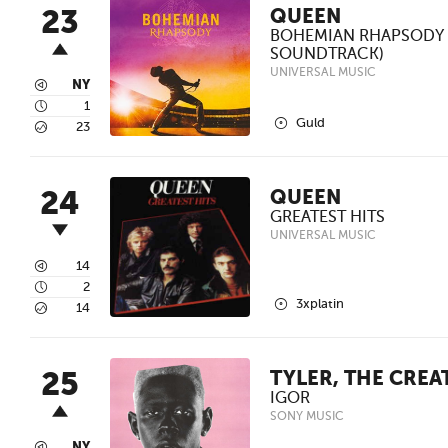
23
QUEEN
BOHEMIAN RHAPSODY 
SOUNDTRACK)
UNIVERSAL MUSIC
3
NY
4
1
2
Guld
5
23
24
QUEEN
GREATEST HITS
UNIVERSAL MUSIC
3
14
4
2
2
3xplatin
5
14
25
TYLER, THE CREA
IGOR
SONY MUSIC
NY