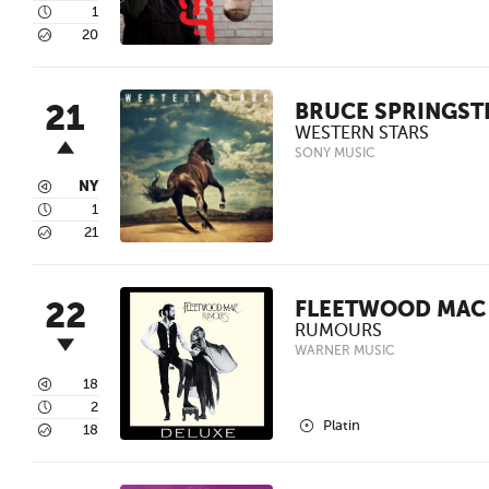
4
1
5
20
21
BRUCE SPRINGST
WESTERN STARS
SONY MUSIC
3
NY
4
1
5
21
22
FLEETWOOD MAC
RUMOURS
WARNER MUSIC
3
18
4
2
2
Platin
5
18