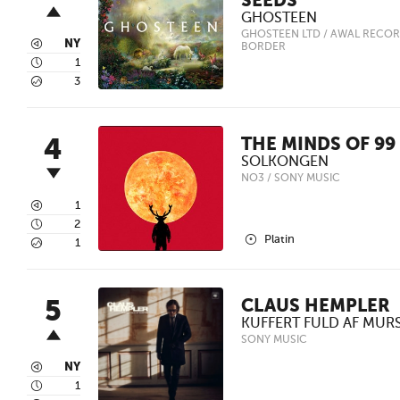
SEEDS
GHOSTEEN
GHOSTEEN LTD / AWAL RECOR
3
NY
BORDER
4
1
5
3
4
THE MINDS OF 99
SOLKONGEN
NO3 / SONY MUSIC
3
1
4
2
2
Platin
5
1
5
CLAUS HEMPLER
KUFFERT FULD AF MUR
SONY MUSIC
3
NY
4
1