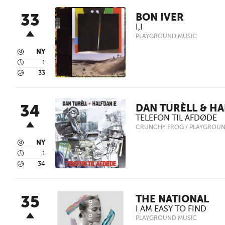
33
BON IVER
I,I
PLAYGROUND MUSIC
3
NY
4
1
5
33
34
DAN TURÈLL & HA
TELEFON TIL AFDØDE
CRUNCHY FROG / PLAYGROUN
3
NY
4
1
5
34
35
THE NATIONAL
I AM EASY TO FIND
PLAYGROUND MUSIC