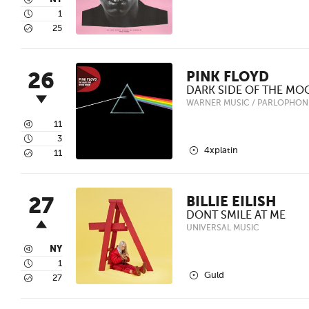
3
4
1
5
25
26
PINK FLOYD
DARK SIDE OF THE MO
WARNER MUSIC / PARLOPHON
3
11
4
3
2
4xplatin
5
11
27
BILLIE EILISH
DONT SMILE AT ME
UNIVERSAL MUSIC
3
NY
4
1
2
Guld
5
27