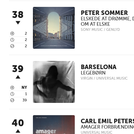
38
PETER SOMMER
ELSKEDE AT DRØMME,
OM AT ELSKE
SONY MUSIC / GENLYD
3
2
4
2
5
2
39
BARSELONA
LEGEBØRN
VIRGIN / UNIVERSAL MUSIC
3
NY
4
1
5
39
40
CARL EMIL PETER
AMAGER FORBRÆNDIN
UNIVERSAL MUSIC