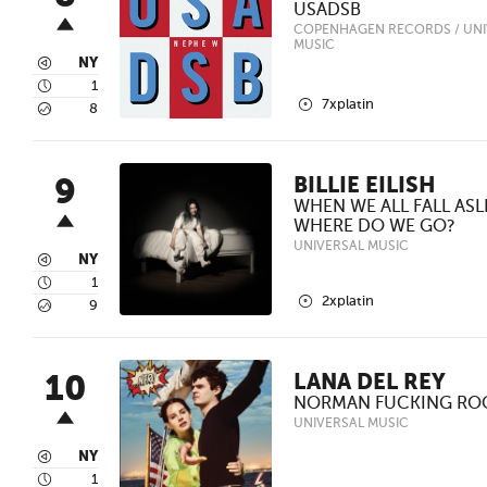
USADSB
COPENHAGEN RECORDS / UNI
MUSIC
3
NY
4
1
2
7xplatin
5
8
9
BILLIE EILISH
WHEN WE ALL FALL ASL
WHERE DO WE GO?
UNIVERSAL MUSIC
3
NY
4
1
2
2xplatin
5
9
10
LANA DEL REY
NORMAN FUCKING RO
UNIVERSAL MUSIC
3
NY
4
1