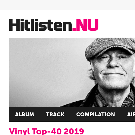
ALBUM
TRACK
COMPILATION
AI
Vinyl Top-40 2019