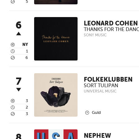
5
5
6
LEONARD COHEN
THANKS FOR THE DAN
SONY MUSIC
3
NY
4
1
5
6
7
FOLKEKLUBBEN
SORT TULIPAN
UNIVERSAL MUSIC
3
3
4
2
2
Guld
5
3
8
NEPHEW