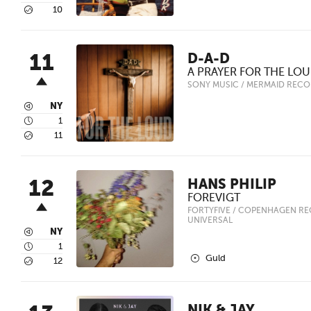
5
10
11
D-A-D
A PRAYER FOR THE LO
SONY MUSIC / MERMAID REC
3
NY
4
1
5
11
12
HANS PHILIP
FOREVIGT
FORTYFIVE / COPENHAGEN RE
UNIVERSAL
3
NY
4
1
2
Guld
5
12