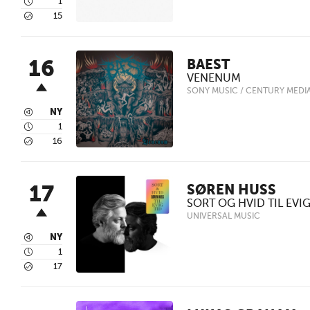
4
1
5
15
16
BAEST
VENENUM
SONY MUSIC / CENTURY MEDI
3
NY
4
1
5
16
17
SØREN HUSS
SORT OG HVID TIL EVIG
UNIVERSAL MUSIC
3
NY
4
1
5
17