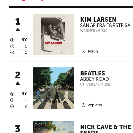
1
KIM LARSEN
SANGE FRA FØRSTE SAL
WARNER MUSIC
3
NY
4
1
2
Platin
5
1
2
BEATLES
ABBEY ROAD
UNIVERSAL MUSIC
3
NY
4
1
2
2xplatin
5
2
3
NICK CAVE & THE