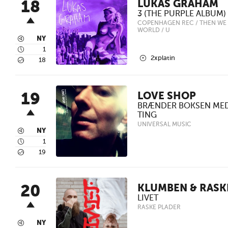
18
LUKAS GRAHAM
3 (THE PURPLE ALBUM)
COPENHAGEN REC / THEN WE 
WORLD / U
3
NY
4
1
2
2xplatin
5
18
19
LOVE SHOP
BRÆNDER BOKSEN ME
TING
UNIVERSAL MUSIC
3
NY
4
1
5
19
20
KLUMBEN & RASK
LIVET
RASKE PLADER
3
NY