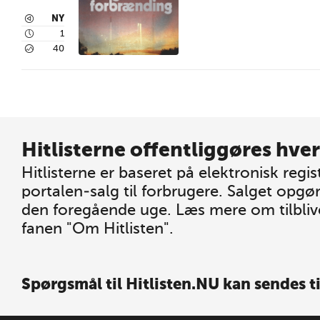
3
NY
4
1
5
40
Hitlisterne offentliggøres hver
Hitlisterne er baseret på elektronisk regis
portalen-salg til forbrugere. Salget opgø
den foregående uge. Læs mere om tilblive
fanen "Om Hitlisten".
Spørgsmål til Hitlisten.NU kan sendes t