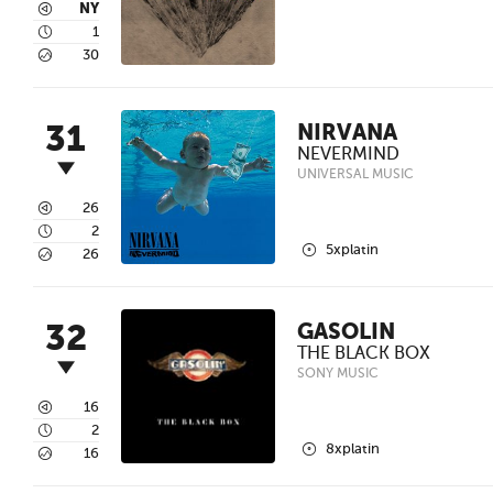
3
NY
4
1
5
30
31
NIRVANA
NEVERMIND
UNIVERSAL MUSIC
3
26
4
2
2
5xplatin
5
26
32
GASOLIN
THE BLACK BOX
SONY MUSIC
3
16
4
2
2
8xplatin
5
16