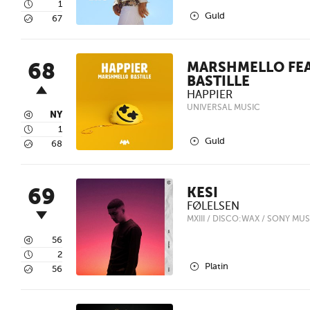
4
1
2
Guld
5
67
68
MARSHMELLO FEA
BASTILLE
HAPPIER
UNIVERSAL MUSIC
3
NY
4
1
2
Guld
5
68
69
KESI
FØLELSEN
MXIII / DISCO:WAX / SONY MUS
3
56
4
2
2
Platin
5
56