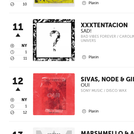
2
Platin
5
10
11
XXXTENTACION
SAD!
BAD VIBES FOREVER / CAROLINE
UNIVERS
3
NY
4
1
2
Platin
5
11
12
SIVAS, NODE & GI
OUI
SONY MUSIC / DISCO:WAX
3
NY
4
1
2
Platin
5
12