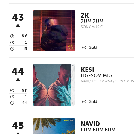
43
ZK
ZUM ZUM
SONY MUSIC
3
NY
4
1
2
Guld
5
43
44
KESI
LIGESOM MIG
MXIII / DISCO:WAX / SONY MUS
3
NY
4
1
2
Guld
5
44
45
NAVID
RUM BUM BUM