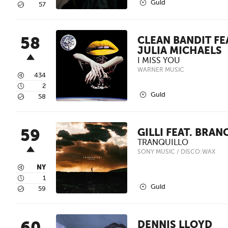
2
Guld
5
57
58
CLEAN BANDIT FE
JULIA MICHAELS
I MISS YOU
WARNER MUSIC
3
434
4
2
2
Guld
5
58
59
GILLI FEAT. BRAN
TRANQUILLO
SONY MUSIC / DISCO:WAX
3
NY
4
1
2
Guld
5
59
DENNIS LLOYD