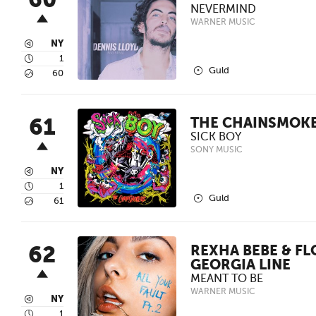
60
NEVERMIND
WARNER MUSIC
3
NY
4
1
2
Guld
5
60
61
THE CHAINSMOK
SICK BOY
SONY MUSIC
3
NY
4
1
2
Guld
5
61
62
REXHA BEBE & FL
GEORGIA LINE
MEANT TO BE
WARNER MUSIC
3
NY
4
1