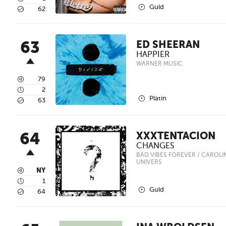
2
Guld
5
62
63
ED SHEERAN
HAPPIER
WARNER MUSIC
3
79
4
2
2
Platin
5
63
64
XXXTENTACION
CHANGES
BAD VIBES FOREVER / CAROLINE
UNIVERS
3
NY
4
1
2
Guld
5
64