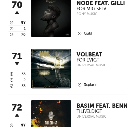
70
NODE FEAT. GILLI
FOR MIG SELV
SONY MUSIC
3
NY
4
1
2
Guld
5
70
71
VOLBEAT
FOR EVIGT
UNIVERSAL MUSIC
3
35
4
2
2
3xplatin
5
35
72
BASIM FEAT. BEN
TILFÆLDIGT
UNIVERSAL MUSIC
3
NY