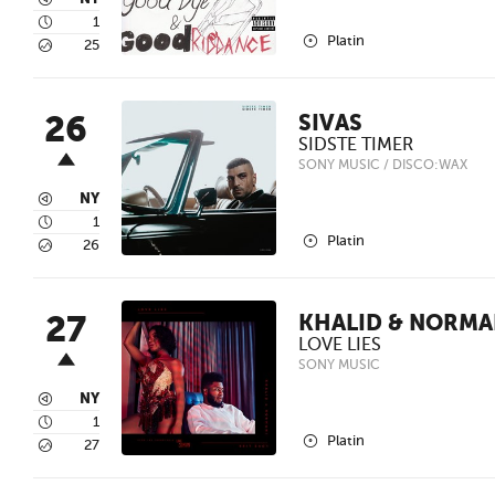
3
4
1
2
Platin
5
25
26
SIVAS
SIDSTE TIMER
SONY MUSIC / DISCO:WAX
3
NY
4
1
2
Platin
5
26
27
KHALID & NORMA
LOVE LIES
SONY MUSIC
3
NY
4
1
2
Platin
5
27