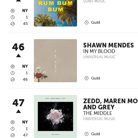
SONY MUSIC
3
NY
4
1
2
Guld
5
45
46
SHAWN MENDES
IN MY BLOOD
UNIVERSAL MUSIC
3
NY
4
1
2
Guld
5
46
47
ZEDD, MAREN MO
AND GREY
THE MIDDLE
UNIVERSAL MUSIC
3
NY
4
1
2
Guld
5
47