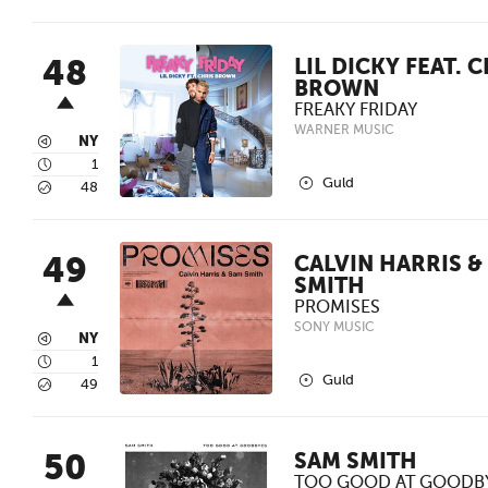
48
LIL DICKY FEAT. 
BROWN
FREAKY FRIDAY
WARNER MUSIC
3
NY
4
1
2
Guld
5
48
49
CALVIN HARRIS &
SMITH
PROMISES
SONY MUSIC
3
NY
4
1
2
Guld
5
49
50
SAM SMITH
TOO GOOD AT GOODB