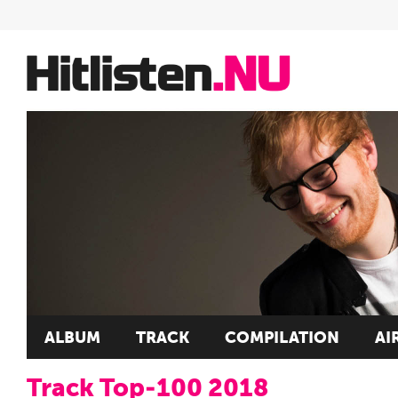
ALBUM
TRACK
COMPILATION
AI
Track Top-100 2018