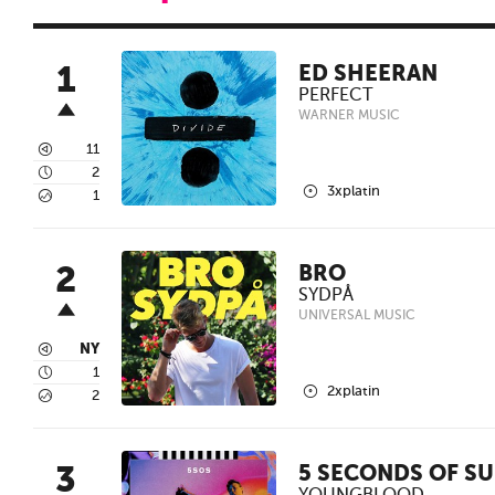
1
ED SHEERAN
PERFECT
WARNER MUSIC
3
11
4
2
2
3xplatin
5
1
2
BRO
SYDPÅ
UNIVERSAL MUSIC
3
NY
4
1
2
2xplatin
5
2
3
5 SECONDS OF S