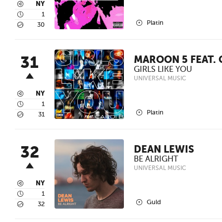
3
NY
4
1
2
Platin
5
30
31
MAROON 5 FEAT. 
GIRLS LIKE YOU
UNIVERSAL MUSIC
3
NY
4
1
2
Platin
5
31
32
DEAN LEWIS
BE ALRIGHT
UNIVERSAL MUSIC
3
NY
4
1
2
Guld
5
32