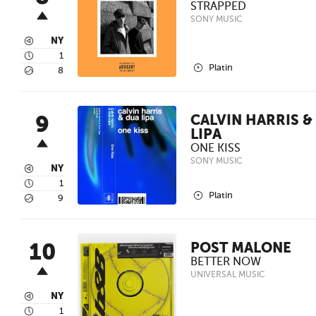
STRAPPED
SONY MUSIC
3
NY
4
1
2
Platin
5
8
9
CALVIN HARRIS &
LIPA
ONE KISS
SONY MUSIC
3
NY
4
1
2
Platin
5
9
10
POST MALONE
BETTER NOW
UNIVERSAL MUSIC
3
NY
4
1