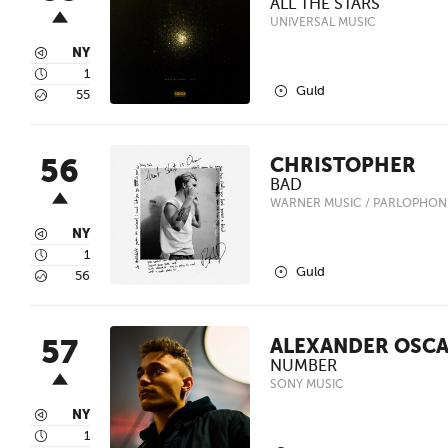
ALL THE STARS
UNIVERSAL MUSIC
3
NY
4
1
2
Guld
5
55
56
CHRISTOPHER
BAD
WARNER MUSIC / PARLOPHON
3
NY
4
1
2
Guld
5
56
57
ALEXANDER OSC
NUMBER
SONY MUSIC
3
NY
4
1