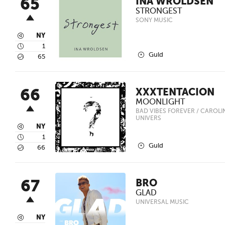
65
INA WROLDSEN
STRONGEST
SONY MUSIC
3
NY
4
1
2
Guld
5
65
66
XXXTENTACION
MOONLIGHT
BAD VIBES FOREVER / CAROLINE
UNIVERS
3
NY
4
1
2
Guld
5
66
67
BRO
GLAD
UNIVERSAL MUSIC
3
NY