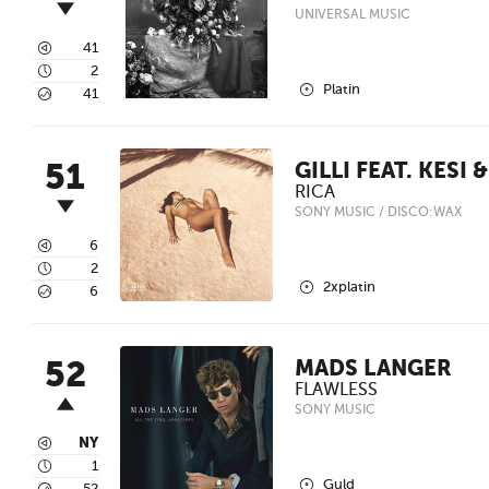
UNIVERSAL MUSIC
3
41
4
2
2
Platin
5
41
51
GILLI FEAT. KESI 
RICA
SONY MUSIC / DISCO:WAX
3
6
4
2
2
2xplatin
5
6
52
MADS LANGER
FLAWLESS
SONY MUSIC
3
NY
4
1
2
Guld