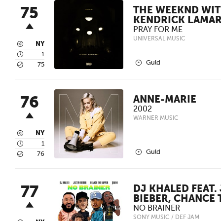
75
THE WEEKND WI
KENDRICK LAMA
PRAY FOR ME
UNIVERSAL MUSIC
3
NY
4
1
2
Guld
5
75
76
ANNE-MARIE
2002
WARNER MUSIC
3
NY
4
1
2
Guld
5
76
77
DJ KHALED FEAT.
BIEBER, CHANCE 
NO BRAINER
SONY MUSIC / DEF JAM