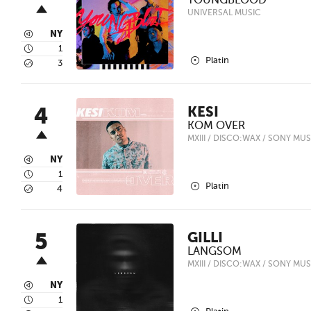
YOUNGBLOOD
UNIVERSAL MUSIC
3
NY
4
1
2
Platin
5
3
4
KESI
KOM OVER
MXIII / DISCO:WAX / SONY MUS
3
NY
4
1
2
Platin
5
4
5
GILLI
LANGSOM
MXIII / DISCO:WAX / SONY MUS
3
NY
4
1