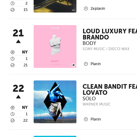
4
2
2
2xplatin
5
15
21
LOUD LUXURY FEA
BRANDO
BODY
SONY MUSIC / DISCO:WAX
3
NY
4
1
2
Platin
5
21
22
CLEAN BANDIT FE
LOVATO
SOLO
WARNER MUSIC
3
NY
4
1
2
Platin
5
22