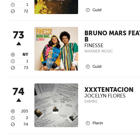
4
1
2
Guld
5
72
73
BRUNO MARS FEAT
B
FINESSE
WARNER MUSIC
3
NY
4
1
2
Guld
5
73
74
XXXTENTACION
JOCELYN FLORES
EMPIRE
3
205
4
2
2
Platin
5
74