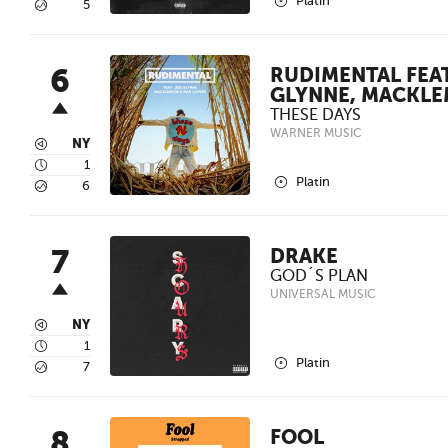
2
Platin
5
5
6
RUDIMENTAL FEAT
GLYNNE, MACKL
THESE DAYS
WARNER MUSIC
3
NY
4
1
2
Platin
5
6
7
DRAKE
GOD´S PLAN
UNIVERSAL MUSIC
3
NY
4
1
2
Platin
5
7
8
FOOL