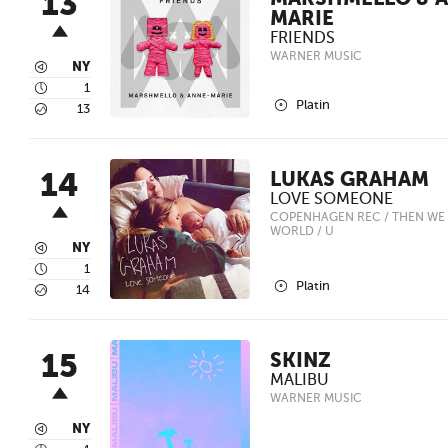
13
MARSHMELLO & 
MARIE
FRIENDS
WARNER MUSIC
3
NY
4
1
2
Platin
5
13
14
LUKAS GRAHAM
LOVE SOMEONE
COPENHAGEN REC / THEN WE 
WORLD / U
3
NY
4
1
2
Platin
5
14
15
SKINZ
MALIBU
WARNER MUSIC
3
NY