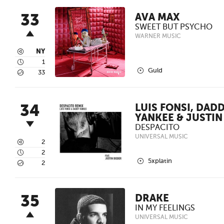
33
AVA MAX
SWEET BUT PSYCHO
WARNER MUSIC
3
NY
4
1
2
Guld
5
33
34
LUIS FONSI, DAD
YANKEE & JUSTIN
DESPACITO
UNIVERSAL MUSIC
3
2
4
2
2
5xplatin
5
2
35
DRAKE
IN MY FEELINGS
UNIVERSAL MUSIC