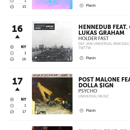
4
1
2
Platin
5
15
16
HENNEDUB FEAT. 
LUKAS GRAHAM
HOLDER FAST
DEF JAM UNIVERSAL MXIII DIS
3
NY
TWTTW
4
1
2
Platin
5
16
17
POST MALONE FEA
DOLLA $IGN
PSYCHO
UNIVERSAL MUSIC
3
NY
4
1
2
Platin
5
17