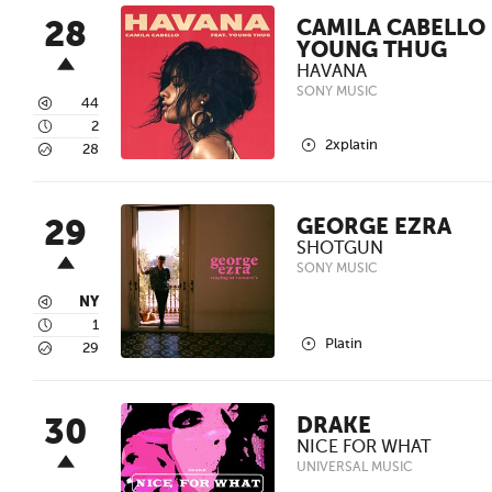
28
CAMILA CABELLO 
YOUNG THUG
HAVANA
SONY MUSIC
3
44
4
2
2
2xplatin
5
28
29
GEORGE EZRA
SHOTGUN
SONY MUSIC
3
NY
4
1
2
Platin
5
29
30
DRAKE
NICE FOR WHAT
UNIVERSAL MUSIC