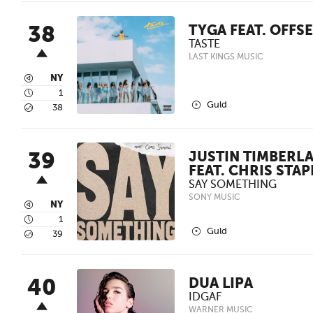
38
TYGA FEAT. OFFS
TASTE
LAST KINGS MUSIC
3
NY
4
1
2
Guld
5
38
39
JUSTIN TIMBERL
FEAT. CHRIS STA
SAY SOMETHING
SONY MUSIC
3
NY
4
1
2
Guld
5
39
40
DUA LIPA
IDGAF
WARNER MUSIC