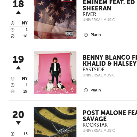
18
EMINEM FEAT. ED
SHEERAN
RIVER
UNIVERSAL MUSIC
3
NY
4
1
2
Platin
5
18
19
BENNY BLANCO FE
KHALID & HALSEY
EASTSIDE
UNIVERSAL MUSIC
3
NY
4
1
2
Platin
5
19
20
POST MALONE FEA
SAVAGE
ROCKSTAR
UNIVERSAL MUSIC
3
15