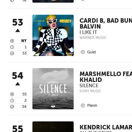
5
52
53
CARDI B, BAD BU
BALVIN
I LIKE IT
WARNER MUSIC
3
NY
4
1
2
Guld
5
53
54
MARSHMELLO FEA
KHALID
SILENCE
SONY MUSIC
3
55
4
2
2
Platin
5
54
55
KENDRICK LAMAR