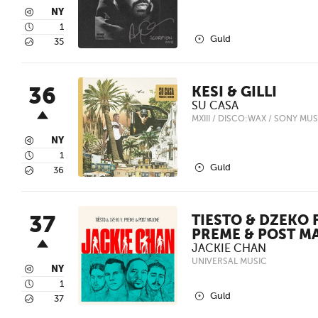
3
NY
4
1
2
Guld
5
35
36
KESI & GILLI
SU CASA
MXIII / DISCO:WAX / SONY MUS
3
NY
4
1
2
Guld
5
36
37
TIESTO & DZEKO F
PREME & POST M
JACKIE CHAN
UNIVERSAL MUSIC
3
NY
4
1
2
Guld
5
37