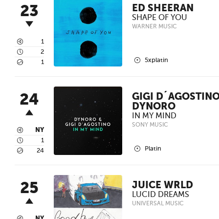
23
ED SHEERAN
SHAPE OF YOU
WARNER MUSIC
3
1
4
2
2
5xplatin
5
1
24
GIGI D´AGOSTINO
DYNORO
IN MY MIND
SONY MUSIC
3
NY
4
1
2
Platin
5
24
25
JUICE WRLD
LUCID DREAMS
UNIVERSAL MUSIC
NY