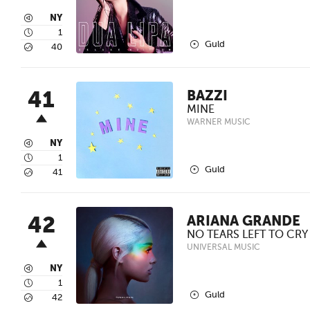
3
NY
4
1
2
Guld
5
40
41
BAZZI
MINE
WARNER MUSIC
3
NY
4
1
2
Guld
5
41
42
ARIANA GRANDE
NO TEARS LEFT TO CRY
UNIVERSAL MUSIC
3
NY
4
1
2
Guld
5
42